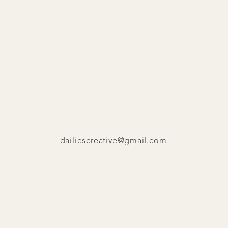
dailiescreative@gmail.com