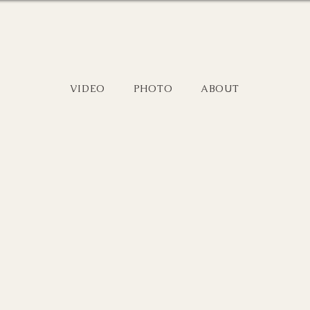
VIDEO
PHOTO
ABOUT