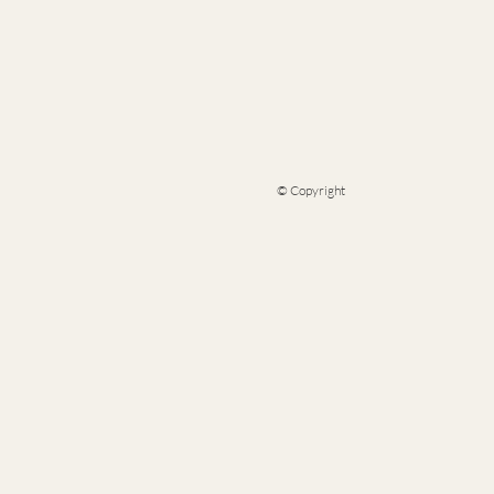
© Copyright